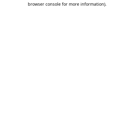
browser console for more information).